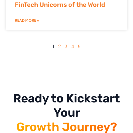
FinTech Unicorns of the World
READ MORE »
1
2
3
4
5
Ready to Kickstart
Your
Growth Journey?