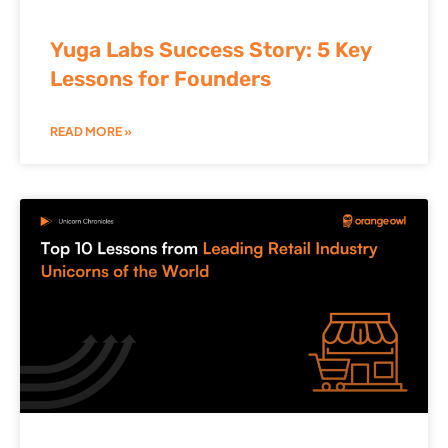
Yuga Labs Success Story: 5 Key
Lessons for Founders
READ MORE »