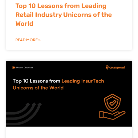
Top 10 Lessons from Leading
Retail Industry Unicorns of the
World
READ MORE »