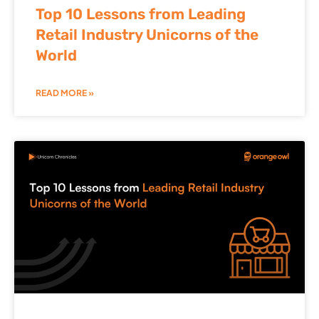
Top 10 Lessons from Leading
Retail Industry Unicorns of the
World
READ MORE »