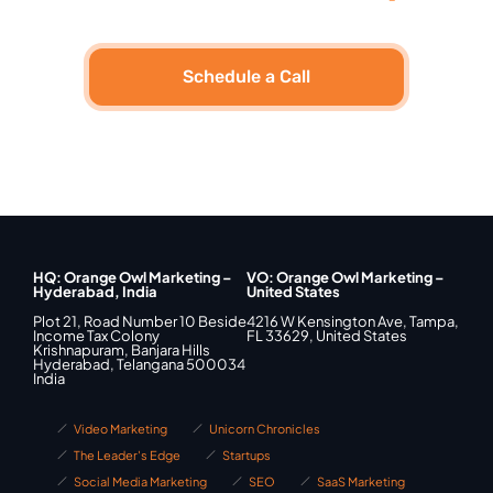
Schedule a Call
HQ: Orange Owl Marketing –
VO: Orange Owl Marketing –
Hyderabad, India
United States
Plot 21, Road Number 10 Beside
4216 W Kensington Ave, Tampa,
Income Tax Colony
FL 33629, United States
Krishnapuram, Banjara Hills
Hyderabad, Telangana 500034
India
Video Marketing
Unicorn Chronicles
The Leader's Edge
Startups
Social Media Marketing
SEO
SaaS Marketing