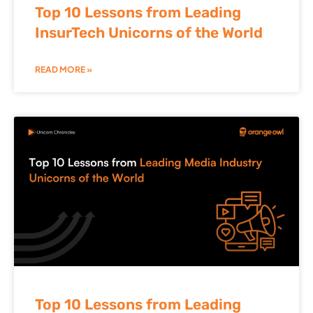
Top 10 Lessons from Leading
InsurTech Unicorns of the World
READ MORE »
Top 10 Lessons from Leading