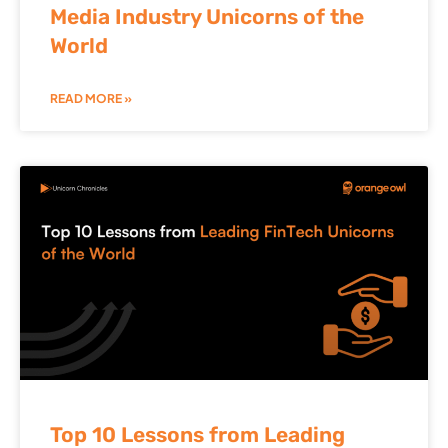
Media Industry Unicorns of the
World
READ MORE »
Top 10 Lessons from Leading