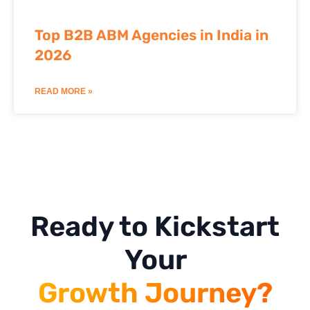
Top B2B ABM Agencies in India in
2026
READ MORE »
Ready to Kickstart
Your
Growth Journey?