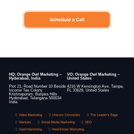
Schedule a Call
HQ: Orange Owl Marketing –
VO: Orange Owl Marketing –
Hyderabad, India
United States
Plot 21, Road Number 10 Beside
4216 W Kensington Ave, Tampa,
Income Tax Colony
FL 33629, United States
Krishnapuram, Banjara Hills
Hyderabad, Telangana 500034
India
Video Marketing
Unicorn Chronicles
The Leader's Edge
Startups
Social Media Marketing
SEO
SaaS Marketing
Real Estate Marketing