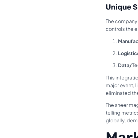
Unique S
The company’s
controls the e
Manufac
Logistic
Data/Te
This integrati
major event, l
eliminated the
The sheer mag
telling metri
globally, demo
Mark