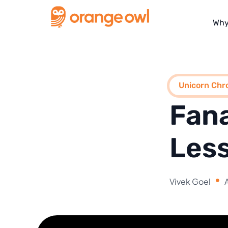
Why
Unicorn Chro
Fana
Less
Vivek Goel