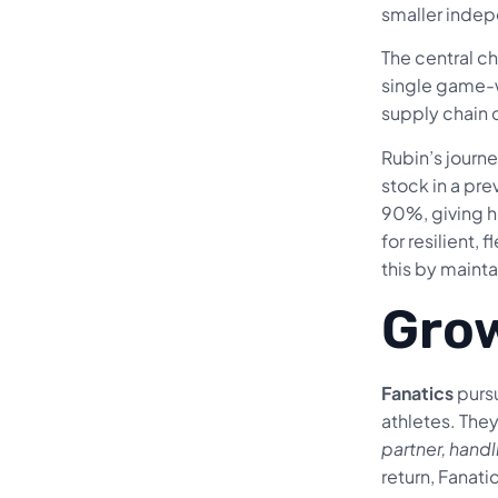
smaller indep
The central c
single game-wi
supply chain 
Rubin’s journ
stock in a pr
90%, giving 
for resilient,
this by mainta
Grow
Fanatics
pursu
athletes. They
partner, handl
return, Fanat