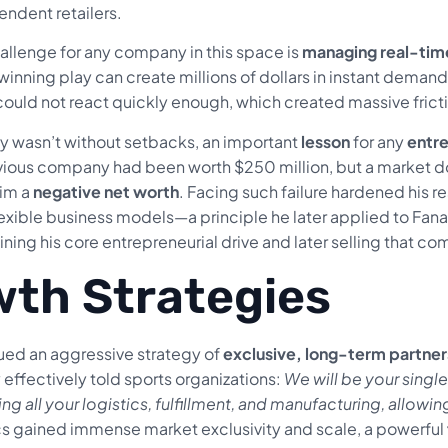
endent retailers.
hallenge for any company in this space is
managing real-tim
nning play can create millions of dollars in instant demand f
could not react quickly enough, which created massive fricti
ey wasn’t without setbacks, an important
lesson
for any
entr
evious company had been worth $250 million, but a market d
him a
negative net worth
. Facing such failure hardened his 
 flexible business models—a principle he later applied to Fa
ining his core entrepreneurial drive and later selling that com
th Strategies
ed an aggressive strategy of
exclusive, long-term partner
 effectively told sports organizations:
We will be your sing
ing all your logistics, fulfillment, and manufacturing, allow
ics gained immense market exclusivity and scale, a powerful