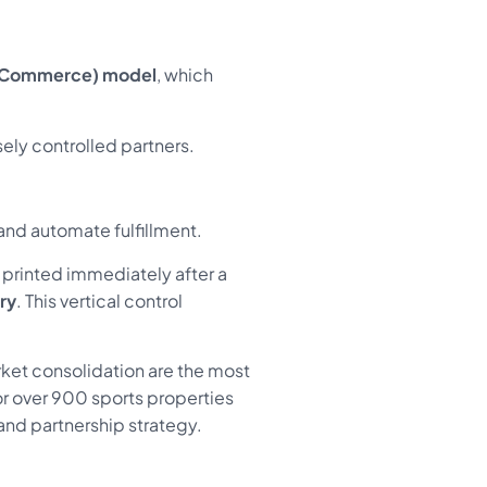
 Commerce) model
, which
ely controlled partners.
nd automate fulfillment.
 printed immediately after a
ry
. This vertical control
ket consolidation are the most
r over 900 sports properties
 and partnership strategy.