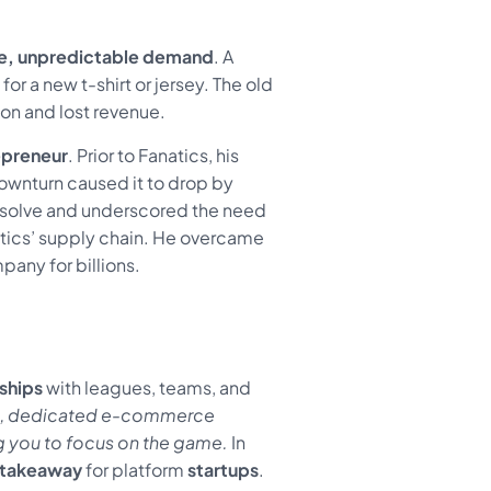
e, unpredictable demand
. A
or a new t-shirt or jersey. The old
on and lost revenue.
epreneur
. Prior to Fanatics, his
ownturn caused it to drop by
resolve and underscored the need
natics’ supply chain. He overcame
pany for billions.
ships
with leagues, teams, and
le, dedicated e-commerce
ing you to focus on the game.
In
takeaway
for platform
startups
.