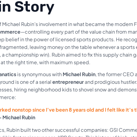
in Story
f Michael Rubin’s involvement in what became the modern Fan
commerce
—controlling every part of the value chain from man
ep belief in the power of licensed sports products. He recog
fragmented, leaving money on the table whenever a sports
a championship win). Rubin aimed to fix this supply chain g
, at the right time, with maximum speed.
anatics
is synonymous with
Michael Rubin
, the former CEO 
ound is one of a serial
entrepreneur
and prodigious hustler. 
esses, hiring neighborhood kids to shovel snow and demonst
merce:
rked nonstop since I’ve been 8 years old and I felt like it’s 
– Michael Rubin
cs, Rubin built two other successful companies: GSI Commer