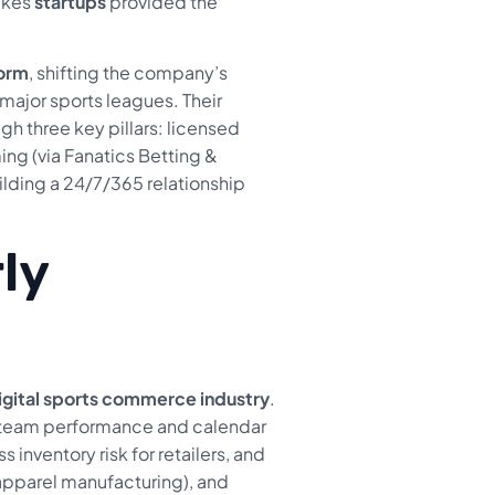
takes
startups
provided the
form
, shifting the company’s
l major sports leagues. Their
h three key pillars: licensed
ng (via Fanatics Betting &
uilding a 24/7/365 relationship
ly
igital sports commerce industry
.
by team performance and calendar
inventory risk for retailers, and
 apparel manufacturing), and