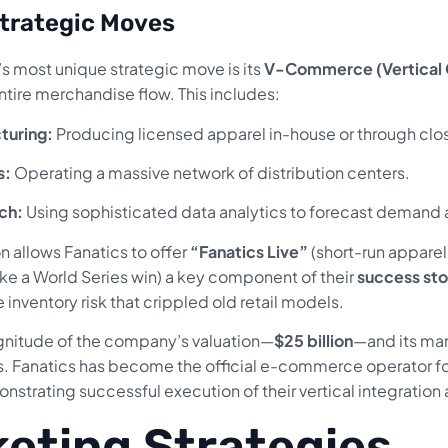
trategic Moves
 most unique strategic move is its
V-Commerce (Vertical
ntire merchandise flow. This includes:
turing:
Producing licensed apparel in-house or through clos
s:
Operating a massive network of distribution centers.
ch:
Using sophisticated data analytics to forecast demand a
on allows Fanatics to offer
“Fanatics Live”
(short-run apparel
ike a World Series win) a key component of their
success sto
 inventory risk that crippled old retail models.
nitude of the company’s valuation—
$25 billion
—and its mar
cs. Fanatics has become the official e-commerce operator fo
nstrating successful execution of their vertical integration
eting Strategies