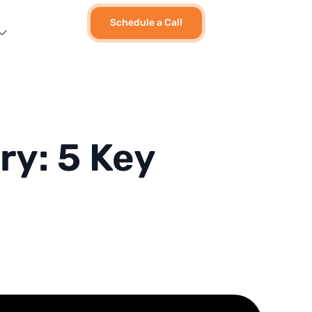
Schedule a Call
ry: 5 Key