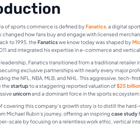
oduction
a of sports commerce is defined by
Fanatics
, a digital spo
y changed how fans buy and engage with licensed merchan
ack to 1995, the
Fanatics
we know today was shaped by
Mic
11 and integrated his expertise in e-commerce and vertica
leadership, Fanatics transitioned from a traditional retailer
ecuring exclusive partnerships with nearly every major pro
luding the NFL, NBA, MLB, and NHL. This aggressive, tech-fir
e the
startup
to a staggering reported valuation of
$25 billio
assive
unicorn
and a dominant force in the sports ecosystem
 covering this company’s growth story is to distill the har
om Michael Rubin’s journey, offering an inspiring
case study
f
er-scale by focusing on a relentless work ethic, vertical int