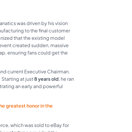
atics was driven by his vision
ufacturing to the final customer
nized that the existing model
 event created sudden, massive
ap, ensuring fans could get the
and current Executive Chairman.
Starting at just
8 years old
, he ran
rating an early and powerful
the greatest honor in the
ce, which was sold to eBay for