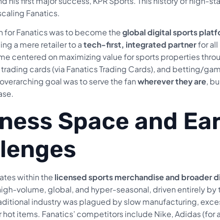
and his first major success, KPR Sports. This history of high-s
scaling Fanatics.
on for Fanatics was to become the
global digital sports plat
ng a mere retailer to a
tech-first, integrated partner
for al
e centered on maximizing value for sports properties throug
trading cards (via Fanatics Trading Cards), and betting/gami
overarching goal was to serve the fan
wherever they are
, b
ase.
ness Space and Ear
lenges
tes within the
licensed sports merchandise and broader d
 high-volume, global, and hyper-seasonal, driven entirely 
aditional industry was plagued by slow manufacturing, excess 
 hot items. Fanatics’ competitors include Nike, Adidas (for