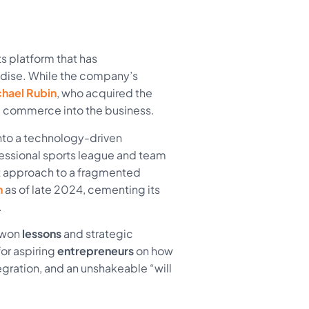
rts platform that has
dise. While the company’s
hael Rubin
, who acquired the
l commerce into the business.
 into a technology-driven
fessional sports league and team
st approach to a fragmented
n
as of late 2024, cementing its
.
d-won
lessons
and strategic
or aspiring
entrepreneurs
on how
egration, and an unshakeable “will