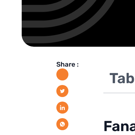
Share :
Tab
Fana