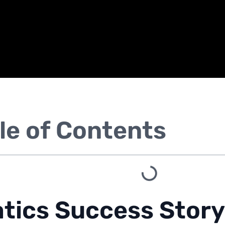
le of Contents
tics Success Story