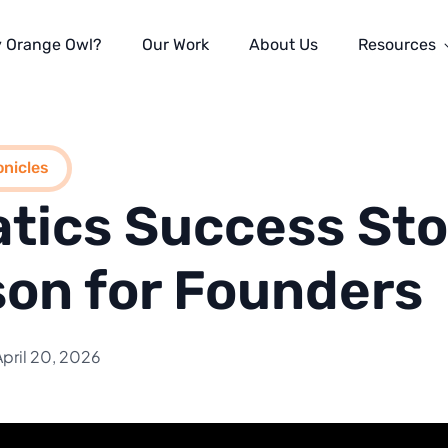
 Orange Owl?
Our Work
About Us
Resources
nicles
tics Success Sto
on for Founders
April 20, 2026