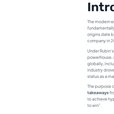
Intr
The modern er
fundamentall
origins date b
company in 20
Under Rubin’s 
powerhouse, s
globally, inc
industry drov
status as a m
The purpose of
takeaways
fr
to achieve hyp
to win”.