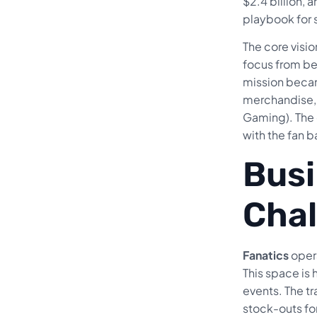
$2.4 billion, 
playbook for 
The core visi
focus from bei
mission becam
merchandise, 
Gaming). The 
with the fan b
Busi
Chal
Fanatics
opera
This space is
events. The tr
stock-outs for