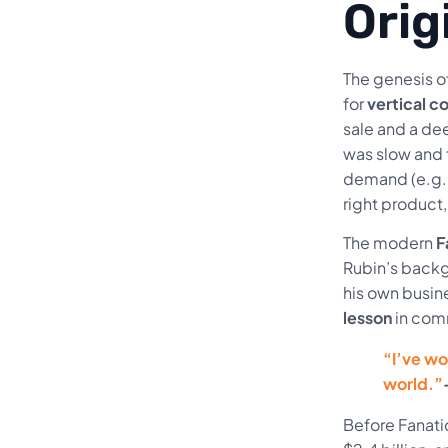
Orig
The genesis o
for
vertical 
sale and a de
was slow and 
demand (e.g., 
right product
The modern
F
Rubin’s backgr
his own busin
lesson
in com
“I’ve wo
world.”
Before Fanati