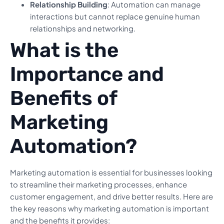
Relationship Building
: Automation can manage
interactions but cannot replace genuine human
relationships and networking.
What is the
Importance and
Benefits of
Marketing
Automation?
Marketing automation is essential for businesses looking
to streamline their marketing processes, enhance
customer engagement, and drive better results. Here are
the key reasons why marketing automation is important
and the benefits it provides: