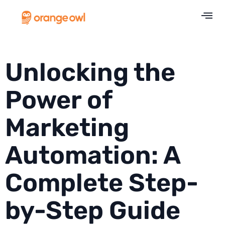
Unlocking the
Power of
Marketing
Automation: A
Complete Step-
by-Step Guide