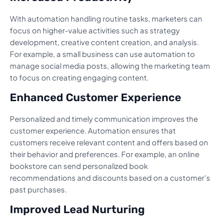
With automation handling routine tasks, marketers can
focus on higher-value activities such as strategy
development, creative content creation, and analysis.
For example, a small business can use automation to
manage social media posts, allowing the marketing team
to focus on creating engaging content.
Enhanced Customer Experience
Personalized and timely communication improves the
customer experience. Automation ensures that
customers receive relevant content and offers based on
their behavior and preferences. For example, an online
bookstore can send personalized book
recommendations and discounts based on a customer’s
past purchases.
Improved Lead Nurturing