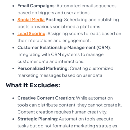
Email Campaigns
: Automated email sequences
based on triggers and user actions.
Social Media
Posting
: Scheduling and publishing
posts on various social media platforms.
Lead Scoring
: Assigning scores to leads based on
their interactions and engagement.
Customer Relationship Management (CRM)
:
Integrating with CRM systems to manage
customer data and interactions.
Personalized Marketing
: Creating customized
marketing messages based on user data.
What It Excludes:
Creative Content Creation
: While automation
tools can distribute content, they cannot create it.
Content creation requires human creativity.
Strategic Planning
: Automation tools execute
tasks but do not formulate marketing strategies.