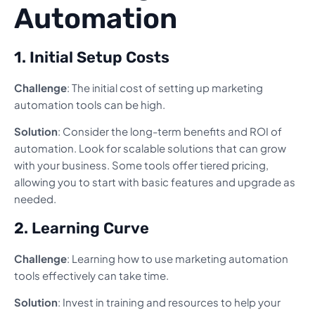
Automation
1. Initial Setup Costs
Challenge
: The initial cost of setting up marketing
automation tools can be high.
Solution
: Consider the long-term benefits and ROI of
automation. Look for scalable solutions that can grow
with your business. Some tools offer tiered pricing,
allowing you to start with basic features and upgrade as
needed.
2. Learning Curve
Challenge
: Learning how to use marketing automation
tools effectively can take time.
Solution
: Invest in training and resources to help your