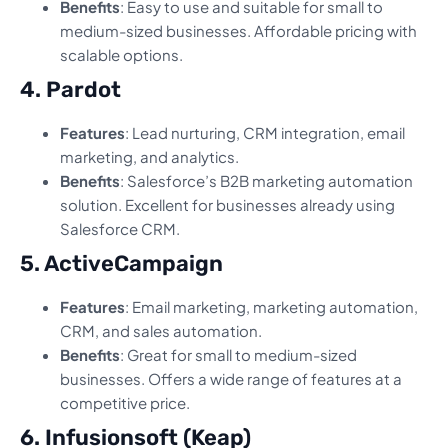
Benefits
: Easy to use and suitable for small to
medium-sized businesses. Affordable pricing with
scalable options.
4. Pardot
Features
: Lead nurturing, CRM integration, email
marketing, and analytics.
Benefits
: Salesforce’s B2B marketing automation
solution. Excellent for businesses already using
Salesforce CRM.
5. ActiveCampaign
Features
: Email marketing, marketing automation,
CRM, and sales automation.
Benefits
: Great for small to medium-sized
businesses. Offers a wide range of features at a
competitive price.
6. Infusionsoft (Keap)