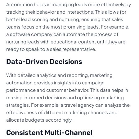
Automation helps in managing leads more effectively by
tracking their behavior and interactions. This allows for
better lead scoring and nurturing, ensuring that sales
teams focus on the most promising leads. For example,
a software company can automate the process of
nurturing leads with educational content until they are
ready to speak to a sales representative.
Data-Driven Decisions
With detailed analytics and reporting, marketing
automation provides insights into campaign
performance and customer behavior. This data helps in
making informed decisions and optimizing marketing
strategies. For example, a travel agency can analyze the
effectiveness of different marketing channels and
allocate budgets accordingly.
Consistent Multi-Channel