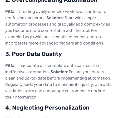
Pitfall
: Creating overly complex workflows can lead to
confusion and errors.
Solution
: Start with simple
automation processes and gradually add complexity as
you become more comfortable with the tool. For
example, begin with basic email sequences and later
incorporate more advanced triggers and conditions.
3. Poor Data Quality
Pitfall
: Inaccurate or incomplete data can result in
ineffective automation.
Solution
: Ensure your data is
clean and up-to-date before implementing automation.
Regularly audit your data to maintain its quality. Use data
validation tools and encourage customers to update
their information.
4. Neglecting Personalization