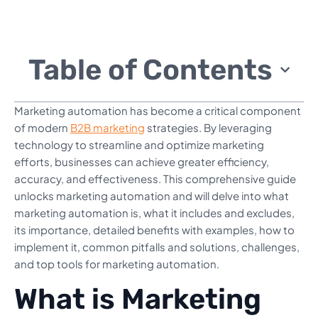
Table of Contents
Marketing automation has become a critical component
of modern
B2B marketing
strategies. By leveraging
technology to streamline and optimize marketing
efforts, businesses can achieve greater efficiency,
accuracy, and effectiveness. This comprehensive guide
unlocks marketing automation and will delve into what
marketing automation is, what it includes and excludes,
its importance, detailed benefits with examples, how to
implement it, common pitfalls and solutions, challenges,
and top tools for marketing automation.
What is Marketing