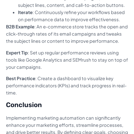
subject lines, content, and call-to-action buttons.
Iterate
: Continuously refine your workflows based
on performance data to improve effectiveness.
B2B Example
: An e-commerce store tracks the open and
click-through rates of its email campaigns and tweaks
the subject lines or content to improve performance.
Expert Tip
: Set up regular performance reviews using
tools like Google Analytics and SEMrush to stay on top of
your campaigns.
Best Practice
: Create a dashboard to visualize key
performance indicators (KPIs) and track progress in real-
time.
Conclusion
Implementing marketing automation can significantly
enhance your marketing efforts, streamline processes,
and drive better results. By defining clear goals, choosing