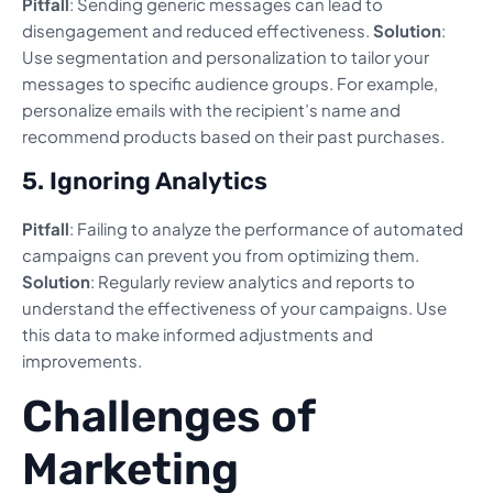
Pitfall
: Sending generic messages can lead to
disengagement and reduced effectiveness.
Solution
:
Use segmentation and personalization to tailor your
messages to specific audience groups. For example,
personalize emails with the recipient’s name and
recommend products based on their past purchases.
5. Ignoring Analytics
Pitfall
: Failing to analyze the performance of automated
campaigns can prevent you from optimizing them.
Solution
: Regularly review analytics and reports to
understand the effectiveness of your campaigns. Use
this data to make informed adjustments and
improvements.
Challenges of
Marketing