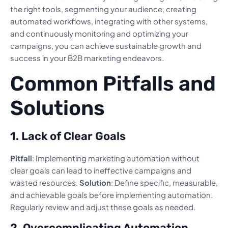
the right tools, segmenting your audience, creating
automated workflows, integrating with other systems,
and continuously monitoring and optimizing your
campaigns, you can achieve sustainable growth and
success in your B2B marketing endeavors.
Common Pitfalls and
Solutions
1. Lack of Clear Goals
Pitfall
: Implementing marketing automation without
clear goals can lead to ineffective campaigns and
wasted resources.
Solution
: Define specific, measurable,
and achievable goals before implementing automation.
Regularly review and adjust these goals as needed.
2. Overcomplicating Automation