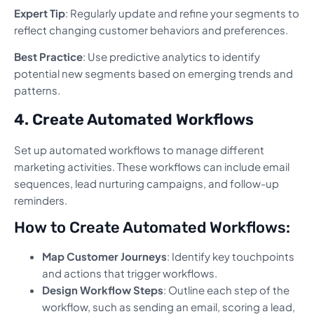
Expert Tip
: Regularly update and refine your segments to
reflect changing customer behaviors and preferences.
Best Practice
: Use predictive analytics to identify
potential new segments based on emerging trends and
patterns.
4. Create Automated Workflows
Set up automated workflows to manage different
marketing activities. These workflows can include email
sequences, lead nurturing campaigns, and follow-up
reminders.
How to Create Automated Workflows:
Map Customer Journeys
: Identify key touchpoints
and actions that trigger workflows.
Design Workflow Steps
: Outline each step of the
workflow, such as sending an email, scoring a lead,