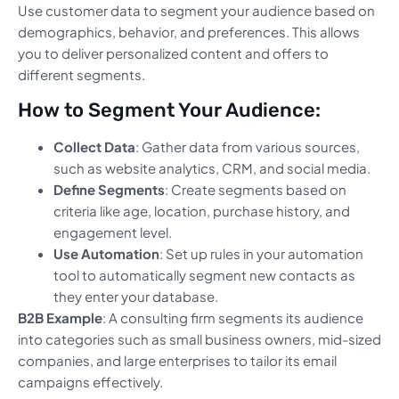
Use customer data to segment your audience based on
demographics, behavior, and preferences. This allows
you to deliver personalized content and offers to
different segments.
How to Segment Your Audience:
Collect Data
: Gather data from various sources,
such as website analytics, CRM, and social media.
Define Segments
: Create segments based on
criteria like age, location, purchase history, and
engagement level.
Use Automation
: Set up rules in your automation
tool to automatically segment new contacts as
they enter your database.
B2B Example
: A consulting firm segments its audience
into categories such as small business owners, mid-sized
companies, and large enterprises to tailor its email
campaigns effectively.