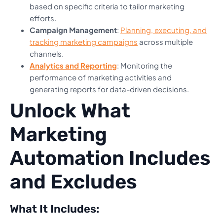
based on specific criteria to tailor marketing
efforts.
Campaign Management
:
Planning, executing, and
tracking marketing campaigns
across multiple
channels.
Analytics and Reporting
: Monitoring the
performance of marketing activities and
generating reports for data-driven decisions.
Unlock What
Marketing
Automation Includes
and Excludes
What It Includes: