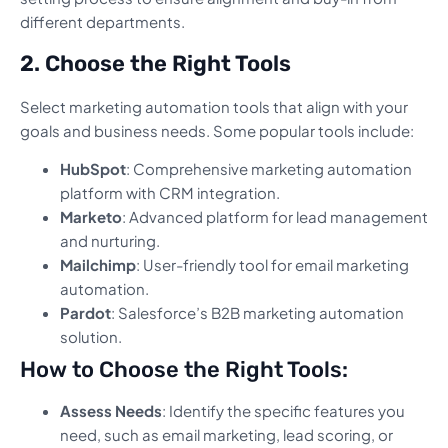
different departments.
2. Choose the Right Tools
Select marketing automation tools that align with your
goals and business needs. Some popular tools include:
HubSpot
: Comprehensive marketing automation
platform with CRM integration.
Marketo
: Advanced platform for lead management
and nurturing.
Mailchimp
: User-friendly tool for email marketing
automation.
Pardot
: Salesforce’s B2B marketing automation
solution.
How to Choose the Right Tools:
Assess Needs
: Identify the specific features you
need, such as email marketing, lead scoring, or