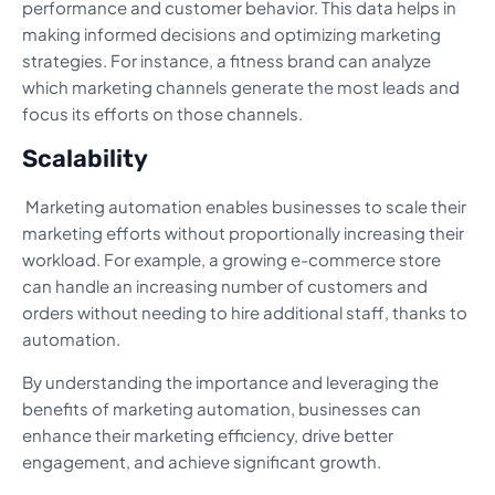
performance and customer behavior. This data helps in
making informed decisions and optimizing marketing
strategies. For instance, a fitness brand can analyze
which marketing channels generate the most leads and
focus its efforts on those channels.
Scalability
Marketing automation enables businesses to scale their
marketing efforts without proportionally increasing their
workload. For example, a growing e-commerce store
can handle an increasing number of customers and
orders without needing to hire additional staff, thanks to
automation.
By understanding the importance and leveraging the
benefits of marketing automation, businesses can
enhance their marketing efficiency, drive better
engagement, and achieve significant growth.