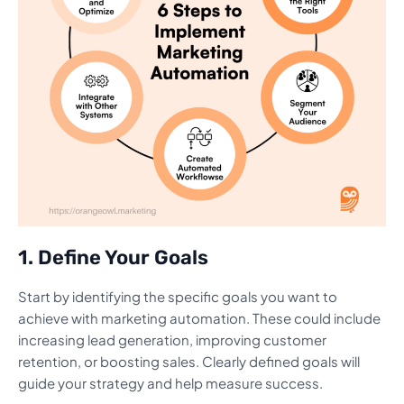
1. Define Your Goals
Start by identifying the specific goals you want to
achieve with marketing automation. These could include
increasing lead generation, improving customer
retention, or boosting sales. Clearly defined goals will
guide your strategy and help measure success.