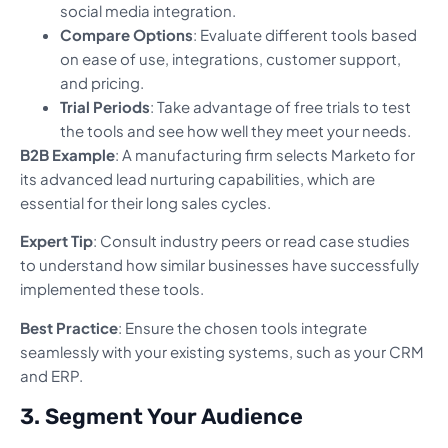
social media integration.
Compare Options
: Evaluate different tools based
on ease of use, integrations, customer support,
and pricing.
Trial Periods
: Take advantage of free trials to test
the tools and see how well they meet your needs.
B2B Example
: A manufacturing firm selects Marketo for
its advanced lead nurturing capabilities, which are
essential for their long sales cycles.
Expert Tip
: Consult industry peers or read case studies
to understand how similar businesses have successfully
implemented these tools.
Best Practice
: Ensure the chosen tools integrate
seamlessly with your existing systems, such as your CRM
and ERP.
3. Segment Your Audience