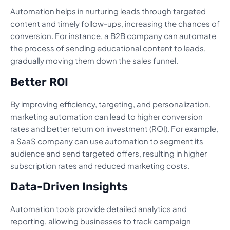
Automation helps in nurturing leads through targeted
content and timely follow-ups, increasing the chances of
conversion. For instance, a B2B company can automate
the process of sending educational content to leads,
gradually moving them down the sales funnel.
Better ROI
By improving efficiency, targeting, and personalization,
marketing automation can lead to higher conversion
rates and better return on investment (ROI). For example,
a SaaS company can use automation to segment its
audience and send targeted offers, resulting in higher
subscription rates and reduced marketing costs.
Data-Driven Insights
Automation tools provide detailed analytics and
reporting, allowing businesses to track campaign