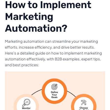
How to Implement
Marketing
Automation?
Marketing automation can streamline your marketing
efforts, increase efficiency, and drive better results.
Here’s a detailed guide on how to implement marketing
automation effectively, with B2B examples, expert tips,
and best practices: