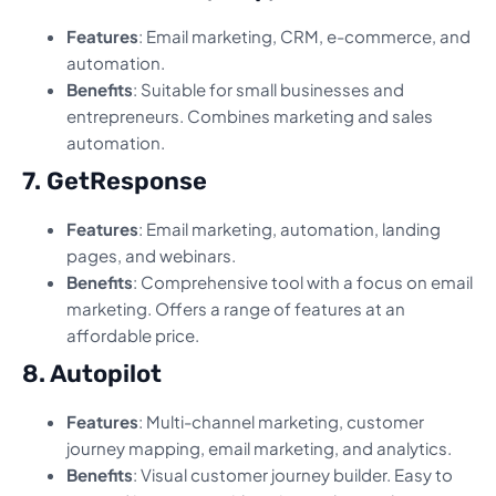
Features
: Email marketing, CRM, e-commerce, and
automation.
Benefits
: Suitable for small businesses and
entrepreneurs. Combines marketing and sales
automation.
7. GetResponse
Features
: Email marketing, automation, landing
pages, and webinars.
Benefits
: Comprehensive tool with a focus on email
marketing. Offers a range of features at an
affordable price.
8. Autopilot
Features
: Multi-channel marketing, customer
journey mapping, email marketing, and analytics.
Benefits
: Visual customer journey builder. Easy to