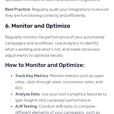
Best Practice
: Regularly audit your integrations to ensure
they are functioning correctly and efficiently.
6. Monitor and Optimize
Regularly monitor the performance of your automated
campaigns and workflows. Use analytics to identify
what’s working and what’s not, and make necessary
adjustments to optimize results.
How to Monitor and Optimize:
Track Key Metrics
: Monitor metrics such as open
rates, click-through rates, conversion rates, and
ROI.
Analyze Data
: Use your tool’s analytics features to
gain insights into campaign performance.
A/B Testing
: Conduct A/B tests to compare
different elements of your campaigns, such as