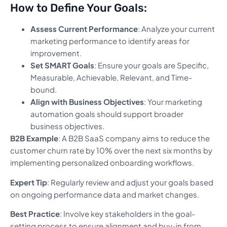
How to Define Your Goals:
Assess Current Performance
: Analyze your current
marketing performance to identify areas for
improvement.
Set SMART Goals
: Ensure your goals are Specific,
Measurable, Achievable, Relevant, and Time-
bound.
Align with Business Objectives
: Your marketing
automation goals should support broader
business objectives.
B2B Example
: A B2B SaaS company aims to reduce the
customer churn rate by 10% over the next six months by
implementing personalized onboarding workflows.
Expert Tip
: Regularly review and adjust your goals based
on ongoing performance data and market changes.
Best Practice
: Involve key stakeholders in the goal-
setting process to ensure alignment and buy-in from