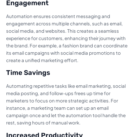
Engagement
Automation ensures consistent messaging and
engagement across multiple channels, such as email,
social media, and websites. This creates a seamless
experience for customers, enhancing their journey with
the brand. For example, a fashion brand can coordinate
its email campaigns with social media promotions to
create a unified marketing effort.
Time Savings
Automating repetitive tasks like email marketing, social
media posting, and follow-ups frees up time for
marketers to focus on more strategic activities. For
instance, a marketing team can set up an email
campaign once and let the automation tool handle the
rest, saving hours of manual work.
Increased Productivity