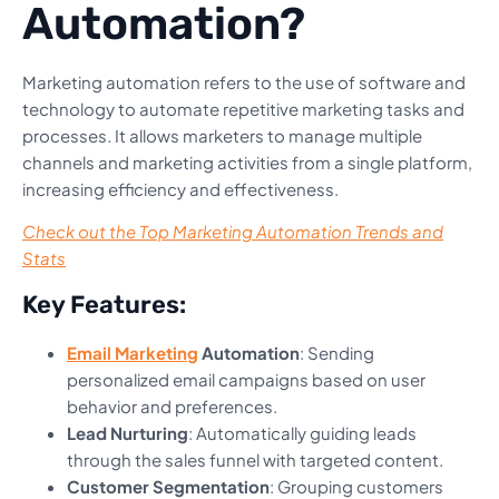
Automation?
Marketing automation refers to the use of software and
technology to automate repetitive marketing tasks and
processes. It allows marketers to manage multiple
channels and marketing activities from a single platform,
increasing efficiency and effectiveness.
Check out the Top Marketing Automation Trends and
Stats
Key Features:
Email Marketing
Automation
: Sending
personalized email campaigns based on user
behavior and preferences.
Lead Nurturing
: Automatically guiding leads
through the sales funnel with targeted content.
Customer Segmentation
: Grouping customers