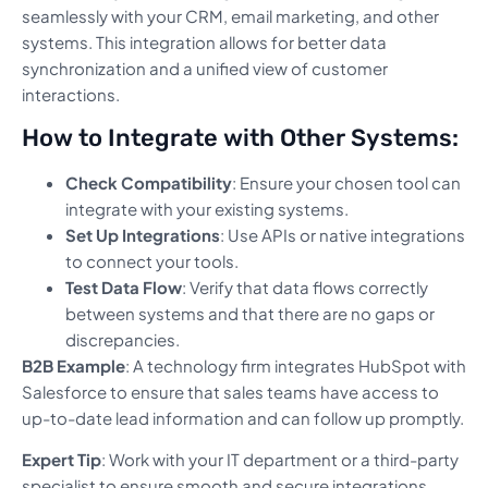
seamlessly with your CRM, email marketing, and other
systems. This integration allows for better data
synchronization and a unified view of customer
interactions.
How to Integrate with Other Systems:
Check Compatibility
: Ensure your chosen tool can
integrate with your existing systems.
Set Up Integrations
: Use APIs or native integrations
to connect your tools.
Test Data Flow
: Verify that data flows correctly
between systems and that there are no gaps or
discrepancies.
B2B Example
: A technology firm integrates HubSpot with
Salesforce to ensure that sales teams have access to
up-to-date lead information and can follow up promptly.
Expert Tip
: Work with your IT department or a third-party
specialist to ensure smooth and secure integrations.