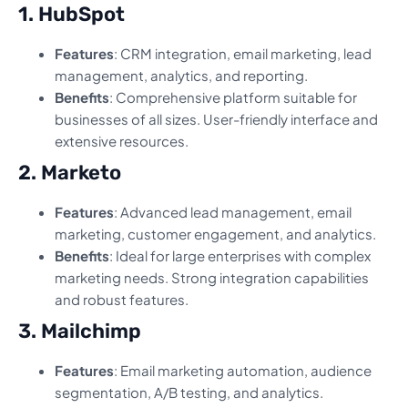
1. HubSpot
Features
: CRM integration, email marketing, lead
management, analytics, and reporting.
Benefits
: Comprehensive platform suitable for
businesses of all sizes. User-friendly interface and
extensive resources.
2. Marketo
Features
: Advanced lead management, email
marketing, customer engagement, and analytics.
Benefits
: Ideal for large enterprises with complex
marketing needs. Strong integration capabilities
and robust features.
3. Mailchimp
Features
: Email marketing automation, audience
segmentation, A/B testing, and analytics.