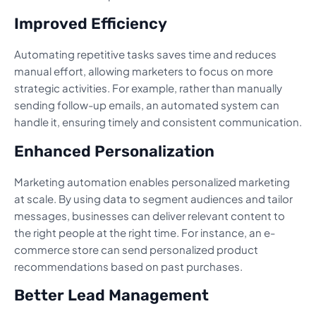
Improved Efficiency
Automating repetitive tasks saves time and reduces
manual effort, allowing marketers to focus on more
strategic activities. For example, rather than manually
sending follow-up emails, an automated system can
handle it, ensuring timely and consistent communication.
Enhanced Personalization
Marketing automation enables personalized marketing
at scale. By using data to segment audiences and tailor
messages, businesses can deliver relevant content to
the right people at the right time. For instance, an e-
commerce store can send personalized product
recommendations based on past purchases.
Better Lead Management