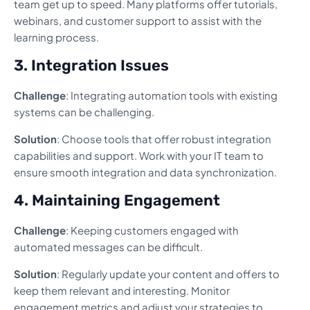
team get up to speed. Many platforms offer tutorials,
webinars, and customer support to assist with the
learning process.
3. Integration Issues
Challenge
: Integrating automation tools with existing
systems can be challenging.
Solution
: Choose tools that offer robust integration
capabilities and support. Work with your IT team to
ensure smooth integration and data synchronization.
4. Maintaining Engagement
Challenge
: Keeping customers engaged with
automated messages can be difficult.
Solution
: Regularly update your content and offers to
keep them relevant and interesting. Monitor
engagement metrics and adjust your strategies to