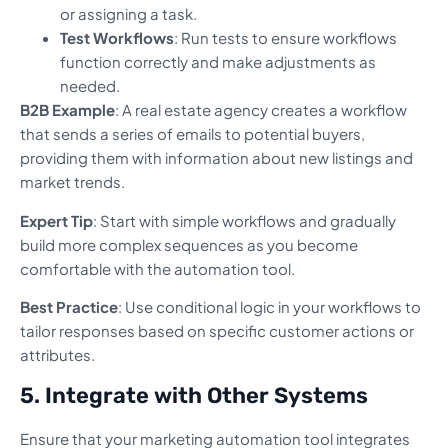
or assigning a task.
Test Workflows
: Run tests to ensure workflows
function correctly and make adjustments as
needed.
B2B Example
: A real estate agency creates a workflow
that sends a series of emails to potential buyers,
providing them with information about new listings and
market trends.
Expert Tip
: Start with simple workflows and gradually
build more complex sequences as you become
comfortable with the automation tool.
Best Practice
: Use conditional logic in your workflows to
tailor responses based on specific customer actions or
attributes.
5. Integrate with Other Systems
Ensure that your marketing automation tool integrates