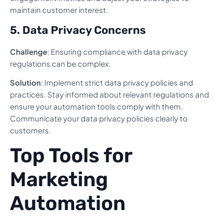
maintain customer interest.
5. Data Privacy Concerns
Challenge
: Ensuring compliance with data privacy
regulations can be complex.
Solution
: Implement strict data privacy policies and
practices. Stay informed about relevant regulations and
ensure your automation tools comply with them.
Communicate your data privacy policies clearly to
customers.
Top Tools for
Marketing
Automation